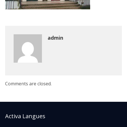
admin
Comments are closed.
Activa Langues