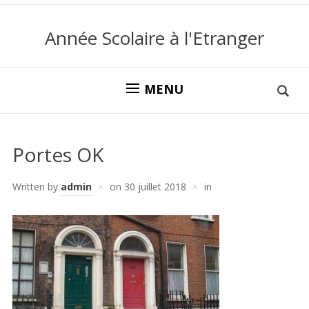
Année Scolaire à l'Etranger
MENU
Portes OK
Written by
admin
on
30 juillet 2018
in