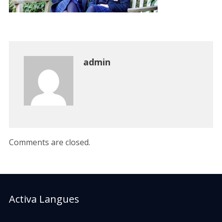
admin
Comments are closed.
Activa Langues