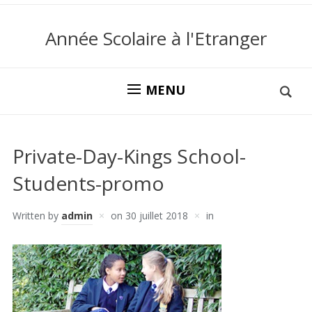
Année Scolaire à l'Etranger
MENU
Private-Day-Kings School-
Students-promo
Written by
admin
on
30 juillet 2018
in